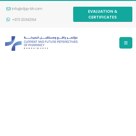
info@cfpp-bh.com
EVALUATION &
CERTIFICATES
+973 33342164