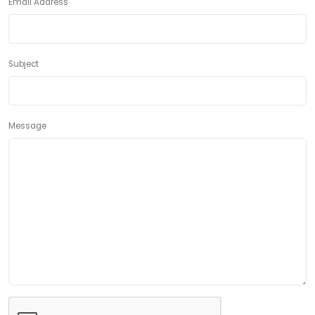
Email Address
Subject
Message