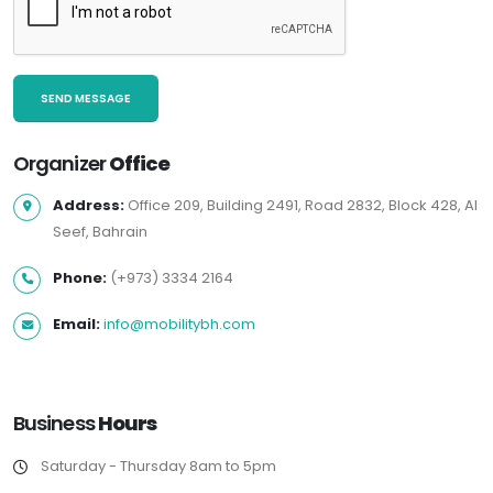
Organizer
Office
Address:
Office 209, Building 2491, Road 2832, Block 428, Al
Seef, Bahrain
Phone:
(+973) 3334 2164
Email:
info@mobilitybh.com
Business
Hours
Saturday - Thursday 8am to 5pm