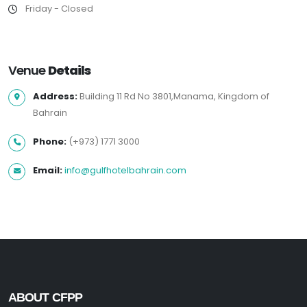
Friday - Closed
Venue
Details
Address:
Building 11 Rd No 3801,Manama, Kingdom of
Bahrain
Phone:
(+973) 1771 3000
Email:
info@gulfhotelbahrain.com
ABOUT CFPP