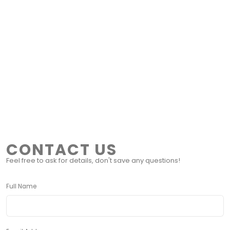
CONTACT US
Feel free to ask for details, don't save any questions!
Full Name