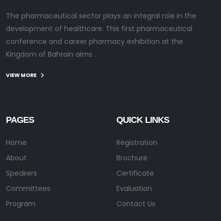
The pharmaceutical sector plays an integral role in the
development of healthcare. This first pharmaceutical
conference and career pharmacy exhibition at the
Kingdom of Bahrain aims ..
VIEW MORE
PAGES
QUICK LINKS
Home
Registration
About
Brochure
Speakers
Certificate
Committees
Evaluation
Program
Contact Us